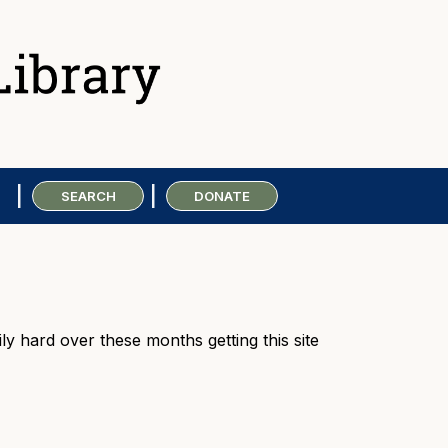
SEARCH
DONATE
ly hard over these months getting this site