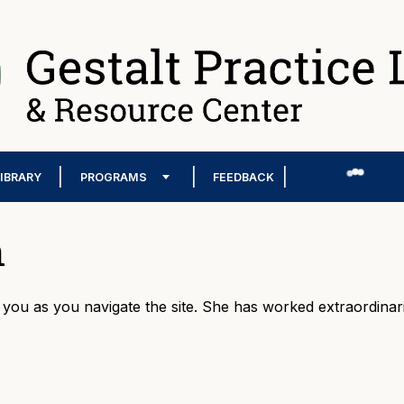
LIBRARY
PROGRAMS
FEEDBACK
n
p you as you navigate the site. She has worked extraordinari