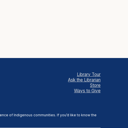
Library Tour
Ask the Librarian
Store
Ways to Give
sence of Indigenous communities. If you’d like to know the