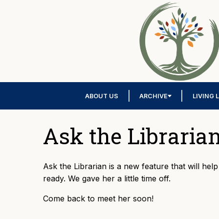
ABOUT US
ARCHIVE
LIVING 
Ask the Libraria
Ask the Librarian is a new feature that will hel
ready. We gave her a little time off.
Come back to meet her soon!