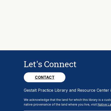
Let's Connect
CONTACT
Gestalt Practice Library and Resource Center 
We acknowledge that the land for which this library is a cu
native provenance of the land where you live, visit
Native La