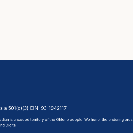
is a 501(c)(3) EIN: 93-1942117
stodian is unceded territory of the Ohlone people. We honor the enduring pre
nd Digital
.