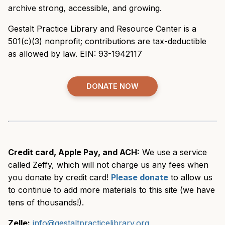
archive strong, accessible, and growing.
Gestalt Practice Library and Resource Center is a
501(c)(3) nonprofit; contributions are tax-deductible
as allowed by law. EIN: 93-1942117
DONATE NOW
Credit card, Apple Pay, and ACH:
We use a service
called Zeffy, which will not charge us any fees when
you donate by credit card!
Please donate
to allow us
to continue to add more materials to this site (we have
tens of thousands!).
Zelle:
info@gestaltpracticelibrary.org