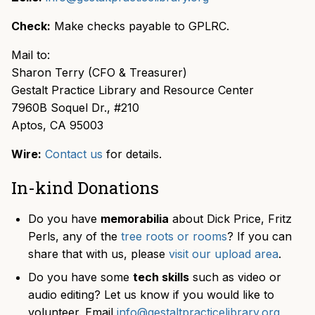
Check:
Make checks payable to GPLRC.
Mail to:
Sharon Terry (CFO & Treasurer)
Gestalt Practice Library and Resource Center
7960B Soquel Dr., #210
Aptos, CA 95003
Wire:
Contact us
for details.
In-kind Donations
Do you have
memorabilia
about Dick Price, Fritz
Perls, any of the
tree roots or rooms
? If you can
share that with us, please
visit our upload area
.
Do you have some
tech skills
such as video or
audio editing? Let us know if you would like to
volunteer. Email
info@gestaltpracticelibrary.org