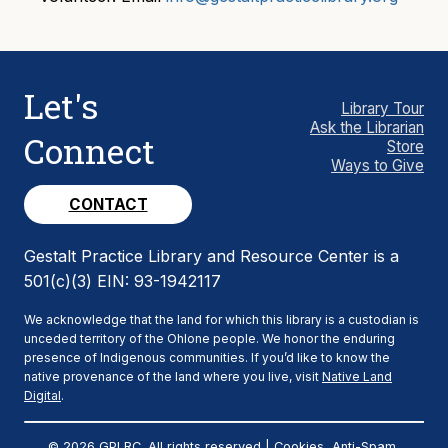
Let's
Library Tour
Ask the Librarian
Connect
Store
Ways to Give
CONTACT
Gestalt Practice Library and Resource Center is a
501(c)(3) EIN: 93-1942117
We acknowledge that the land for which this library is a custodian is
unceded territory of the Ohlone people. We honor the enduring
presence of Indigenous communities. If you’d like to know the
native provenance of the land where you live, visit
Native Land
Digital
.
©
2026
GPLRC. All rights reserved |
Cookies, Anti-Spam,