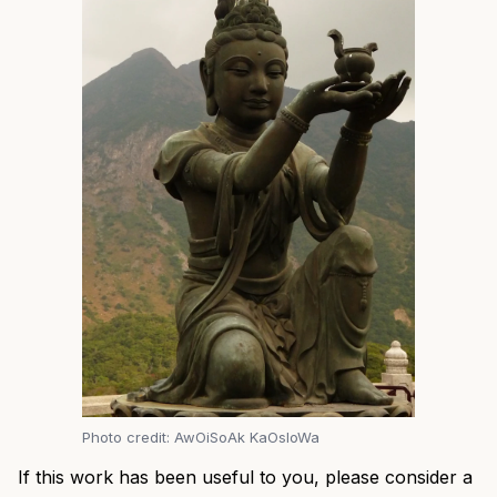
Photo credit: AwOiSoAk KaOsIoWa
If this work has been useful to you, please consider a