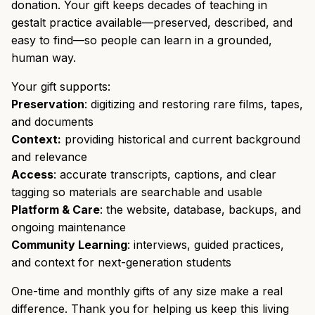
donation. Your gift keeps decades of teaching in
gestalt practice available—preserved, described, and
easy to find—so people can learn in a grounded,
human way.
Your gift supports:
Preservation
: digitizing and restoring rare films, tapes,
and documents
Context:
providing historical and current background
and relevance
Access
: accurate transcripts, captions, and clear
tagging so materials are searchable and usable
Platform & Care
: the website, database, backups, and
ongoing maintenance
Community Learning
: interviews, guided practices,
and context for next-generation students
One-time and monthly gifts of any size make a real
difference. Thank you for helping us keep this living