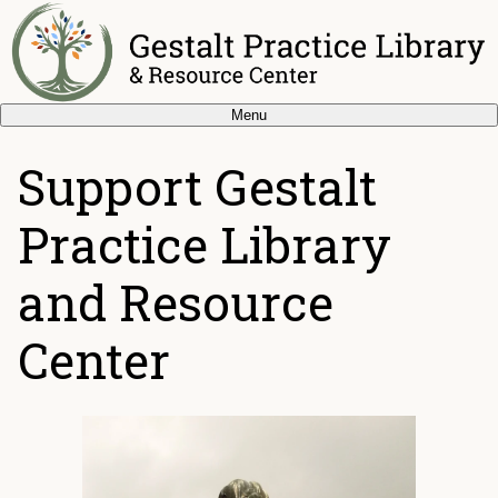
Menu
Support Gestalt
Practice Library
and Resource
Center