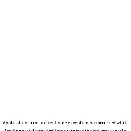
Application error: a
client
-side exception has occurred while
loading
gestaltpracticelibrary.org
(see the
browser console