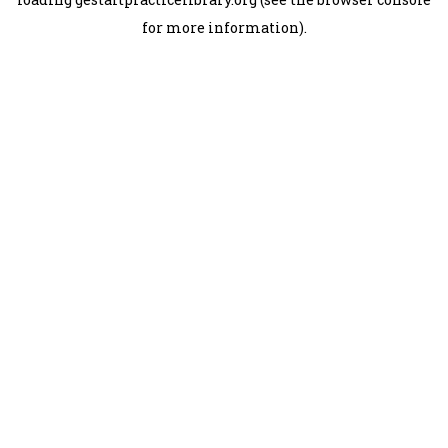
for more information).